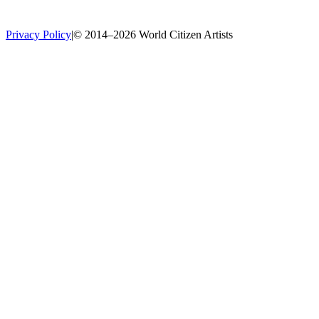
Privacy Policy
|
© 2014–2026 World Citizen Artists