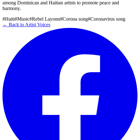
among Dominican and Haitian artists to promote peace and
harmony.
#Haiti
#Music
#Rebel Layonn
#Corona song
#Coronavirus song
← Back to Artist Voices