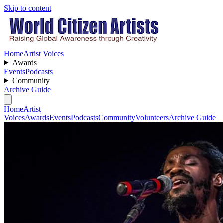
Skip to content
Home
Artist Voices
Awards
Events
Podcasts
Community
Archive Guide
Home
Artist
Voices
Awards
Events
Podcasts
Community
Volunteers
Archive Guide