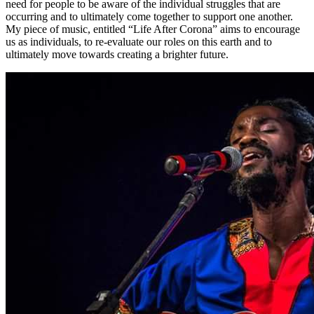
need for people to be aware of the individual struggles that are
occurring and to ultimately come together to support one another.
My piece of music, entitled “Life After Corona” aims to encourage
us as individuals, to re-evaluate our roles on this earth and to
ultimately move towards creating a brighter future.