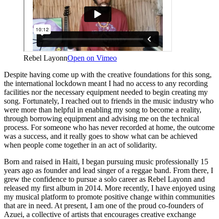
Rebel Layonn
Open on Vimeo
Despite having come up with the creative foundations for this song,
the international lockdown meant I had no access to any recording
facilities nor the necessary equipment needed to begin creating my
song. Fortunately, I reached out to friends in the music industry who
were more than helpful in enabling my song to become a reality,
through borrowing equipment and advising me on the technical
process. For someone who has never recorded at home, the outcome
was a success, and it really goes to show what can be achieved
when people come together in an act of solidarity.
Born and raised in Haiti, I began pursuing music professionally 15
years ago as founder and lead singer of a reggae band. From there, I
grew the confidence to pursue a solo career as Rebel Layonn and
released my first album in 2014. More recently, I have enjoyed using
my musical platform to promote positive change within communities
that are in need. At present, I am one of the proud co-founders of
Azuei, a collective of artists that encourages creative exchange