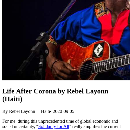
Life After Corona by Rebel Layonn
(Haiti)
By Rebel Layonn
— Haiti
• 2020-09-05
For me, during this unprecedented time of global economic and
social uncertainty, “
Solidarity for All
” really amplifies the current