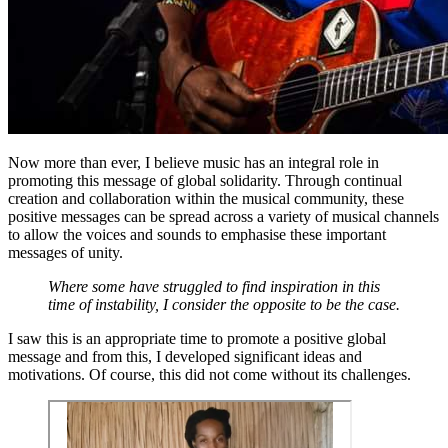
Now more than ever, I believe music has an integral role in
promoting this message of global solidarity. Through continual
creation and collaboration within the musical community, these
positive messages can be spread across a variety of musical channels
to allow the voices and sounds to emphasise these important
messages of unity.
Where some have struggled to find inspiration in this
time of instability, I consider the opposite to be the case.
I saw this is an appropriate time to promote a positive global
message and from this, I developed significant ideas and
motivations. Of course, this did not come without its challenges.