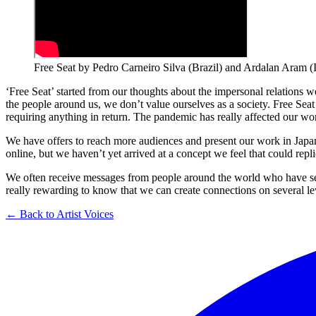
Free Seat by Pedro Carneiro Silva (Brazil) and Ardalan Aram 
‘Free Seat’ started from our thoughts about the impersonal relations we
the people around us, we don’t value ourselves as a society. Free Seat 
requiring anything in return. The pandemic has really affected our work
We have offers to reach more audiences and present our work in Japa
online, but we haven’t yet arrived at a concept we feel that could rep
We often receive messages from people around the world who have seen 
really rewarding to know that we can create connections on several level
← Back to Artist Voices