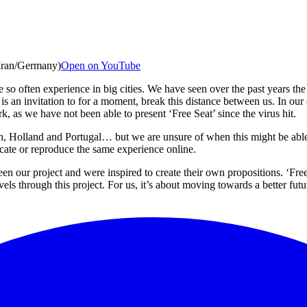
(Iran/Germany)
Open on YouTube
 so often experience in big cities. We have seen over the past years the
is an invitation to for a moment, break this distance between us. In our
, as we have not been able to present ‘Free Seat’ since the virus hit.
n, Holland and Portugal… but we are unsure of when this might be able
licate or reproduce the same experience online.
our project and were inspired to create their own propositions. ‘Free Se
s through this project. For us, it’s about moving towards a better future 