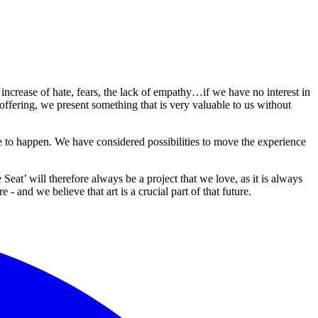
 increase of hate, fears, the lack of empathy…if we have no interest in
 offering, we present something that is very valuable to us without
 to happen. We have considered possibilities to move the experience
at’ will therefore always be a project that we love, as it is always
- and we believe that art is a crucial part of that future.