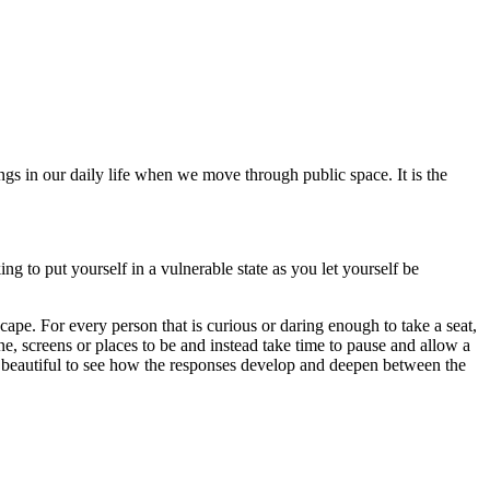
s in our daily life when we move through public space. It is the
ing to put yourself in a vulnerable state as you let yourself be
cape. For every person that is curious or daring enough to take a seat,
ine, screens or places to be and instead take time to pause and allow a
so beautiful to see how the responses develop and deepen between the