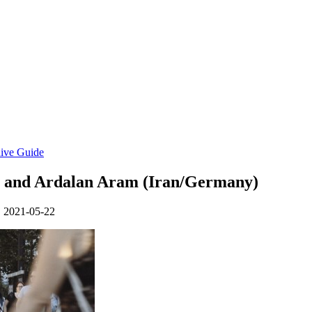
ive Guide
l) and Ardalan Aram (Iran/Germany)
• 2021-05-22