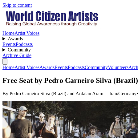
Skip to content
Home
Artist Voices
Awards
Events
Podcasts
Community
Archive Guide
Home
Artist Voices
Awards
Events
Podcasts
Community
Volunteers
Arch
Free Seat by Pedro Carneiro Silva (Brazi
By Pedro Carneiro Silva (Brazil) and Ardalan Aram
— Iran/Germany