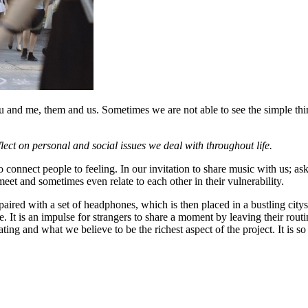
nd me, them and us. Sometimes we are not able to see the simple thing
lect on personal and social issues we deal with throughout life.
o connect people to feeling. In our invitation to share music with us; ask
meet and sometimes even relate to each other in their vulnerability.
paired with a set of headphones, which is then placed in a bustling citys
e. It is an impulse for strangers to share a moment by leaving their rout
ting and what we believe to be the richest aspect of the project. It is 