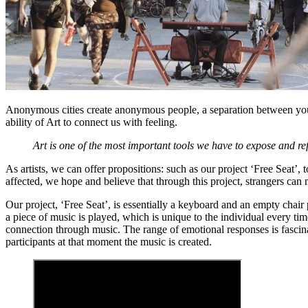
Anonymous cities create anonymous people, a separation between you a
ability of Art to connect us with feeling.
Art is one of the most important tools we have to expose and ref
As artists, we can offer propositions: such as our project ‘Free Seat’, t
affected, we hope and believe that through this project, strangers can 
Our project, ‘Free Seat’, is essentially a keyboard and an empty chair 
a piece of music is played, which is unique to the individual every tim
connection through music. The range of emotional responses is fascina
participants at that moment the music is created.