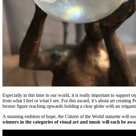
Especially in this time in our world, it is really important to support 
from what I feel or what I see. For this award, it’s about art creating
bronze figure reaching upwards holding a clear globe with an origami
A stunning emblem of hope, the Citizen of the World statuette wil
winners in the categories of visual art and music will each be awa