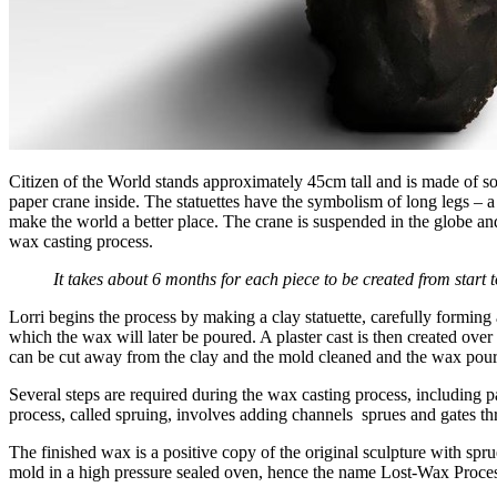
Citizen of the World stands approximately 45cm tall and is made of so
paper crane inside. The statuettes have the symbolism of long legs – a 
make the world a better place. The crane is suspended in the globe and
wax casting process.
It takes about 6 months for each piece to be created from start to
Lorri begins the process by making a clay statuette, carefully forming a
which the wax will later be poured. A plaster cast is then created over
can be cut away from the clay and the mold cleaned and the wax pou
Several steps are required during the wax casting process, including p
process, called spruing, involves adding channels sprues and gates t
The finished wax is a positive copy of the original sculpture with sp
mold in a high pressure sealed oven, hence the name Lost-Wax Proces