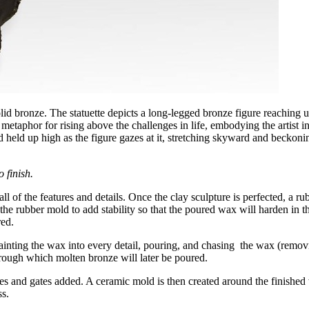
lid bronze. The statuette depicts a long-legged bronze figure reaching 
metaphor for rising above the challenges in life, embodying the artist i
 held up high as the figure gazes at it, stretching skyward and beckonin
 finish.
ll of the features and details. Once the clay sculpture is perfected, a ru
 the rubber mold to add stability so that the poured wax will harden in 
red.
ainting the wax into every detail, pouring, and chasing the wax (removi
hrough which molten bronze will later be poured.
rues and gates added. A ceramic mold is then created around the finishe
s.