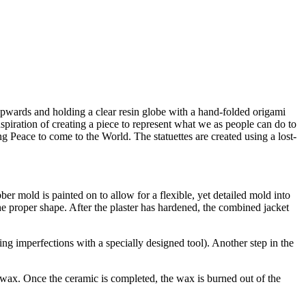
upwards and holding a clear resin globe with a hand-folded origami
nspiration of creating a piece to represent what we as people can do to
g Peace to come to the World. The statuettes are created using a lost-
bber mold is painted on to allow for a flexible, yet detailed mold into
the proper shape. After the plaster has hardened, the combined jacket
ng imperfections with a specially designed tool). Another step in the
d wax. Once the ceramic is completed, the wax is burned out of the