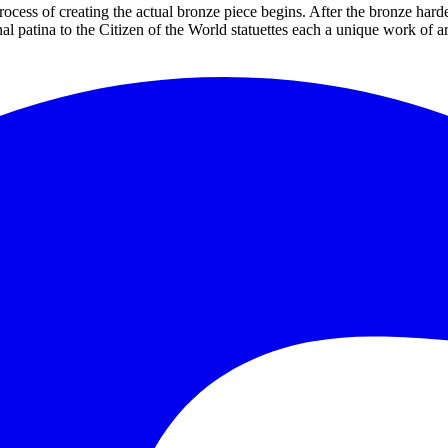
rocess of creating the actual bronze piece begins. After the bronze hard
al patina to the Citizen of the World statuettes each a unique work of a