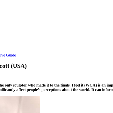
ive Guide
Acott (USA)
he only sculptor who made it to the finals. I feel it (WCA) is an i
ignificantly affect people’s perceptions about the world. It can inf