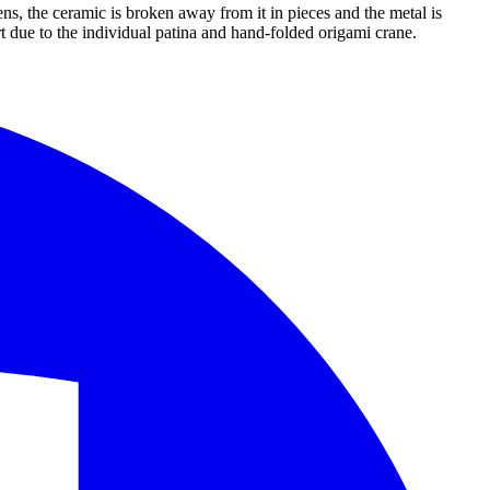
ens, the ceramic is broken away from it in pieces and the metal is
rt due to the individual patina and hand-folded origami crane.