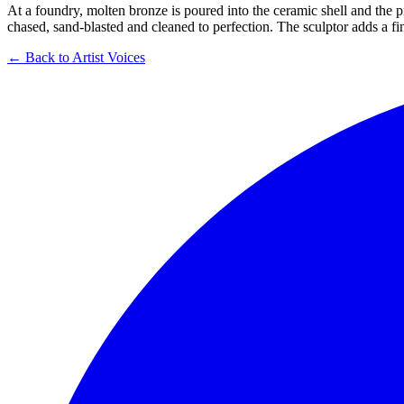
At a foundry, molten bronze is poured into the ceramic shell and the p
chased, sand-blasted and cleaned to perfection. The sculptor adds a fin
← Back to Artist Voices