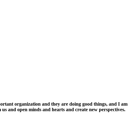
mportant organization and they are doing good things, and I am
orm us and open minds and hearts and create new perspectives.