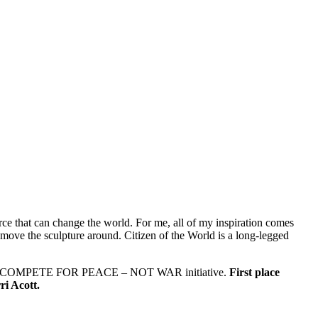
source that can change the world. For me, all of my inspiration comes
I move the sculpture around. Citizen of the World is a long-legged
ists 2018 COMPETE FOR PEACE – NOT WAR initiative.
First place
ri Acott.