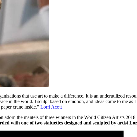
organizations that use art to make a difference. It is an underutilized re
 Peace in the world. I sculpt based on emotion, and ideas come to me as 
 paper crane inside.”
Lorri Acott
l soon adorn the mantels of three winners in the World Citizen Art
rded with one of two statuettes designed and sculpted by artist Lor