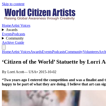
Skip to content
Home
Artist Voices
Awards
Events
Podcasts
Community
Archive Guide
Home
Artist Voices
Awards
Events
Podcasts
Community
Volunteers
Arch
‘Citizen of the World’ Statuette by Lorri 
By Lorri Acott
— USA
• 2015-10-02
“Two years ago I entered the competition and was a finalist and t
happy to be part of what they are doing. I believe that art can s