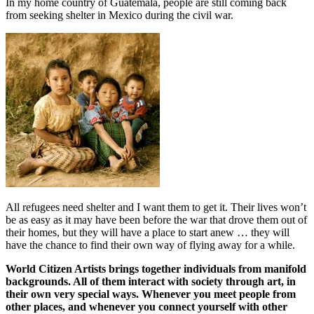
In my home country of Guatemala, people are still coming back
from seeking shelter in Mexico during the civil war.
All refugees need shelter and I want them to get it. Their lives won’t
be as easy as it may have been before the war that drove them out of
their homes, but they will have a place to start anew … they will
have the chance to find their own way of flying away for a while.
World Citizen Artists brings together individuals from manifold
backgrounds. All of them interact with society through art, in
their own very special ways. Whenever you meet people from
other places, and whenever you connect yourself with other