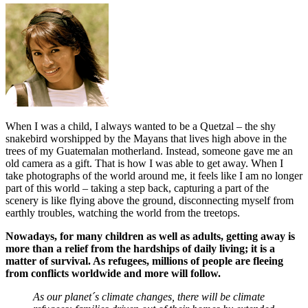
When I was a child, I always wanted to be a Quetzal – the shy
snakebird worshipped by the Mayans that lives high above in the
trees of my Guatemalan motherland. Instead, someone gave me an
old camera as a gift. That is how I was able to get away. When I
take photographs of the world around me, it feels like I am no longer
part of this world – taking a step back, capturing a part of the
scenery is like flying above the ground, disconnecting myself from
earthly troubles, watching the world from the treetops.
Nowadays, for many children as well as adults, getting away is
more than a relief from the hardships of daily living; it is a
matter of survival. As refugees, millions of people are fleeing
from conflicts worldwide and more will follow.
As our planet´s climate changes, there will be climate