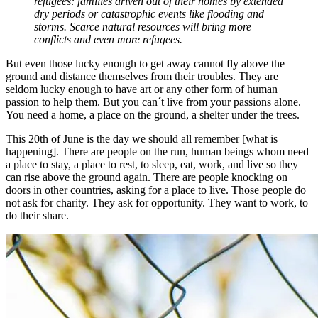
refugees: families driven out of their homes by extended
dry periods or catastrophic events like flooding and
storms. Scarce natural resources will bring more
conflicts and even more refugees.
But even those lucky enough to get away cannot fly above the
ground and distance themselves from their troubles. They are
seldom lucky enough to have art or any other form of human
passion to help them. But you can´t live from your passions alone.
You need a home, a place on the ground, a shelter under the trees.
This 20th of June is the day we should all remember [what is
happening]. There are people on the run, human beings whom need
a place to stay, a place to rest, to sleep, eat, work, and live so they
can rise above the ground again. There are people knocking on
doors in other countries, asking for a place to live. Those people do
not ask for charity. They ask for opportunity. They want to work, to
do their share.