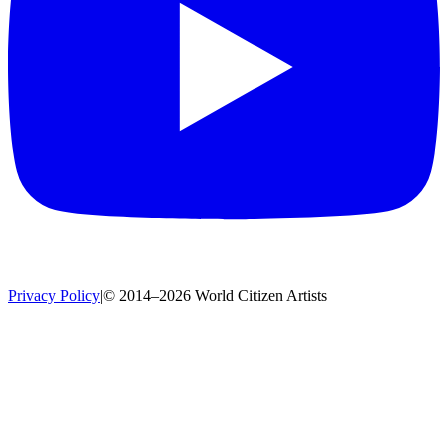
Privacy Policy
|
© 2014–2026 World Citizen Artists