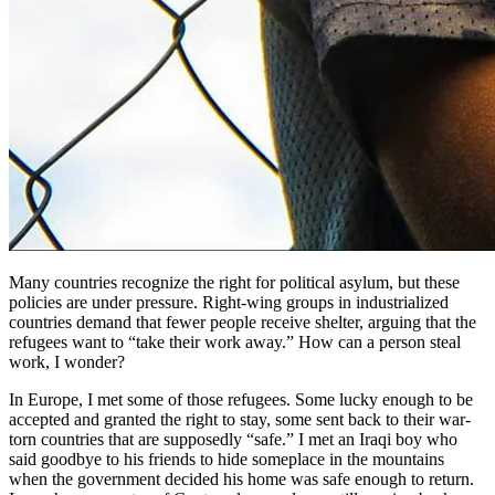
Many countries recognize the right for political asylum, but these
policies are under pressure. Right-wing groups in industrialized
countries demand that fewer people receive shelter, arguing that the
refugees want to “take their work away.” How can a person steal
work, I wonder?
In Europe, I met some of those refugees. Some lucky enough to be
accepted and granted the right to stay, some sent back to their war-
torn countries that are supposedly “safe.” I met an Iraqi boy who
said goodbye to his friends to hide someplace in the mountains
when the government decided his home was safe enough to return.