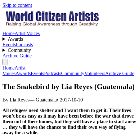
Skip to content
Home
Artist Voices
Awards
Events
Podcasts
Community
Archive Guide
Home
Artist
Voices
Awards
Events
Podcasts
Community
Volunteers
Archive Guide
The Snakebird by Lia Reyes (Guatemala)
By Lia Reyes
— Guatemala
• 2017-10-10
All refugees need shelter and I want them to get it. Their lives
won’t be as easy as it may have been before the war that drove
them out of their homes, but they will have a place to start anew
… they will have the chance to find their own way of flying
away for a while.