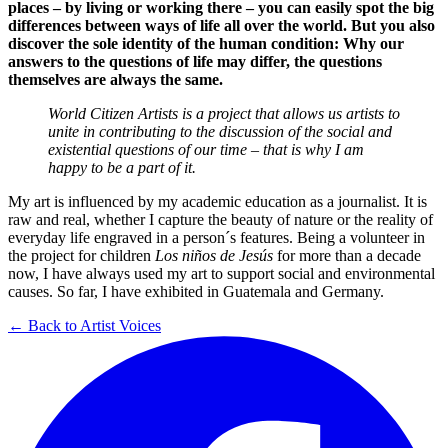
places – by living or working there – you can easily spot the big
differences between ways of life all over the world. But you also
discover the sole identity of the human condition: Why our
answers to the questions of life may differ, the questions
themselves are always the same.
World Citizen Artists is a project that allows us artists to
unite in contributing to the discussion of the social and
existential questions of our time – that is why I am
happy to be a part of it.
My art is influenced by my academic education as a journalist. It is
raw and real, whether I capture the beauty of nature or the reality of
everyday life engraved in a person´s features. Being a volunteer in
the project for children
Los niños de Jesús
for more than a decade
now, I have always used my art to support social and environmental
causes. So far, I have exhibited in Guatemala and Germany.
← Back to Artist Voices