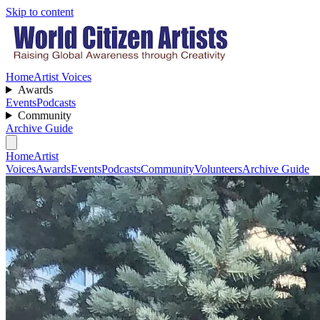
Skip to content
Home
Artist Voices
Awards
Events
Podcasts
Community
Archive Guide
Home
Artist
Voices
Awards
Events
Podcasts
Community
Volunteers
Archive Guide