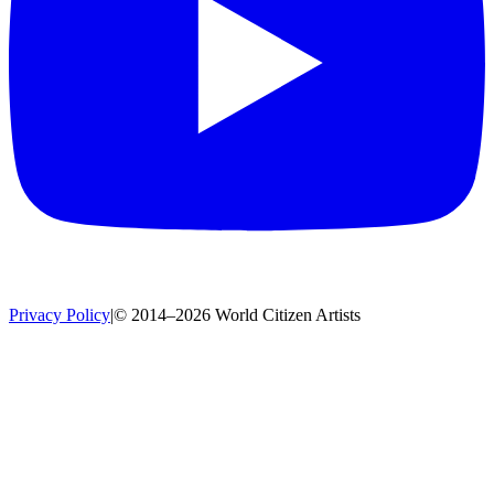
Privacy Policy
|
© 2014–2026 World Citizen Artists