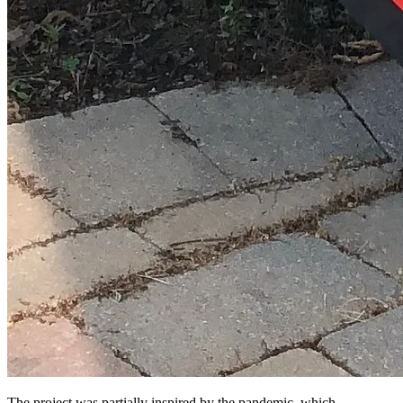
The project was partially inspired by the pandemic, which