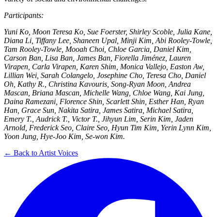
Participants:
Yuni Ko, Moon Teresa Ko, Sue Foerster, Shirley Scoble, Julia Kane,
Diana Li, Tiffany Lee, Shaneen Upal, Minji Kim, Abi Rooley-Towle,
Tam Rooley-Towle, Mooah Choi, Chloe Garcia, Daniel Kim,
Carson Ban, Lisa Ban, James Ban, Fiorella Jiménez, Lauren
Virapen, Carla Virapen, Karen Shim, Monica Vallejo, Easton Aw,
Lillian Wei, Sarah Colangelo, Josephine Cho, Teresa Cho, Daniel
Oh, Kathy R., Christina Kavouris, Song-Ryan Moon, Andrea
Mascan, Briana Mascan, Michelle Wang, Chloe Wang, Kai Jung,
Daina Ramezani, Florence Shin, Scarlett Shin, Esther Han, Ryan
Han, Grace Sun, Nakita Satira, James Satira, Michael Satira,
Emery T., Audrick T., Victor T., Jihyun Lim, Serin Kim, Jaden
Arnold, Frederick Seo, Claire Seo, Hyun Tim Kim, Yerin Lynn Kim,
Yoon Jung, Hye-Joo Kim, Se-won Kim.
← Back to Artist Voices