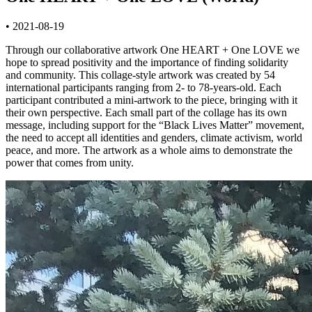
• 2021-08-19
Through our collaborative artwork One HEART + One LOVE we
hope to spread positivity and the importance of finding solidarity
and community. This collage-style artwork was created by 54
international participants ranging from 2- to 78-years-old. Each
participant contributed a mini-artwork to the piece, bringing with it
their own perspective. Each small part of the collage has its own
message, including support for the “Black Lives Matter” movement,
the need to accept all identities and genders, climate activism, world
peace, and more. The artwork as a whole aims to demonstrate the
power that comes from unity.