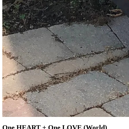
One HEART + One LOVE (World)