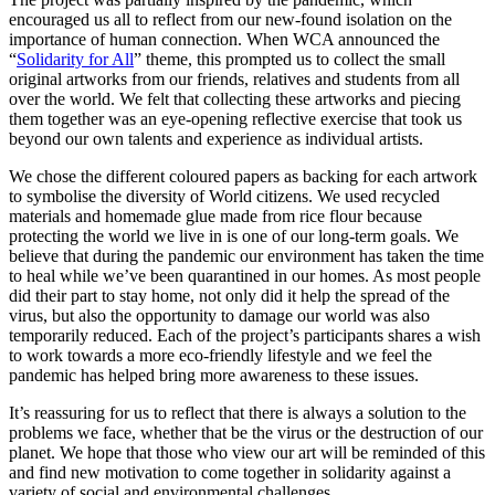
encouraged us all to reflect from our new-found isolation on the
importance of human connection. When WCA announced the
“
Solidarity for All
” theme, this prompted us to collect the small
original artworks from our friends, relatives and students from all
over the world. We felt that collecting these artworks and piecing
them together was an eye-opening reflective exercise that took us
beyond our own talents and experience as individual artists.
We chose the different coloured papers as backing for each artwork
to symbolise the diversity of World citizens. We used recycled
materials and homemade glue made from rice flour because
protecting the world we live in is one of our long-term goals. We
believe that during the pandemic our environment has taken the time
to heal while we’ve been quarantined in our homes. As most people
did their part to stay home, not only did it help the spread of the
virus, but also the opportunity to damage our world was also
temporarily reduced. Each of the project’s participants shares a wish
to work towards a more eco-friendly lifestyle and we feel the
pandemic has helped bring more awareness to these issues.
It’s reassuring for us to reflect that there is always a solution to the
problems we face, whether that be the virus or the destruction of our
planet. We hope that those who view our art will be reminded of this
and find new motivation to come together in solidarity against a
variety of social and environmental challenges.